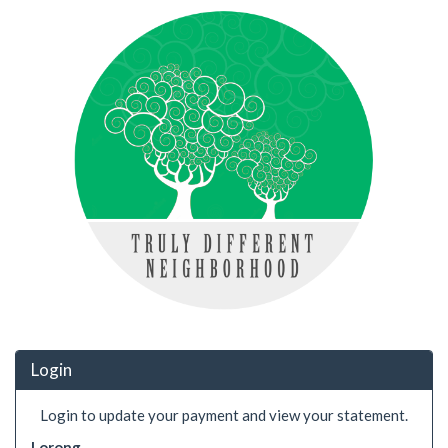
Login
Login to update your payment and view your statement.
Lorong