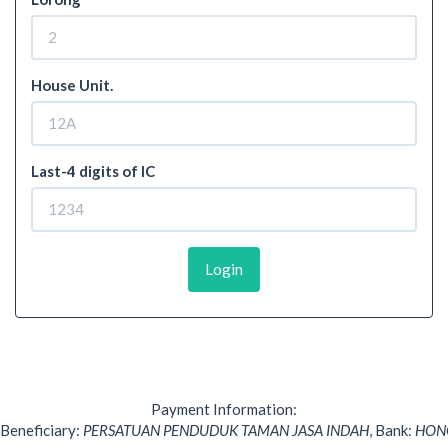
House Unit.
Last-4 digits of IC
Login
Payment Information:
Beneficiary:
PERSATUAN PENDUDUK TAMAN JASA INDAH
,
Bank:
HON